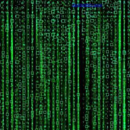
Trouble viewing this page? Go to our
diagnostics page
to see what's
wrong.