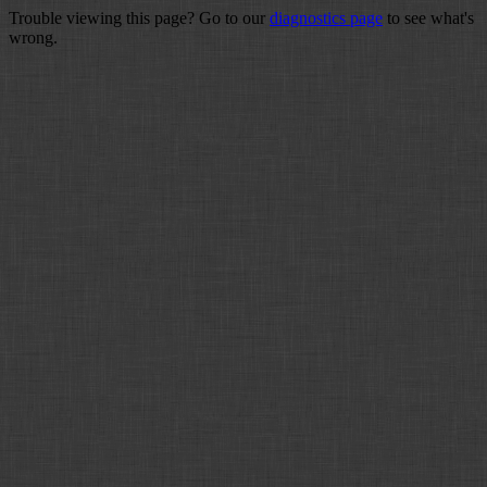
Trouble viewing this page? Go to our
diagnostics page
to see what's
wrong.