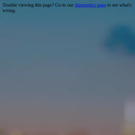
Trouble viewing this page? Go to our
diagnostics page
to see what's
wrong.