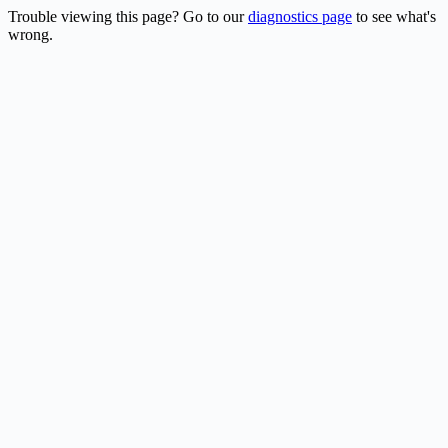
Trouble viewing this page? Go to our
diagnostics page
to see what's
wrong.