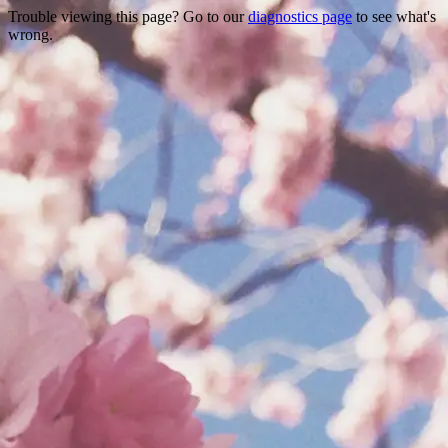
Trouble viewing this page? Go to our
diagnostics page
to see what's
wrong.