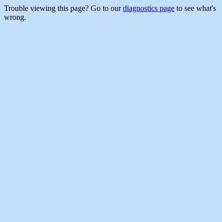
Trouble viewing this page? Go to our
diagnostics page
to see what's
wrong.