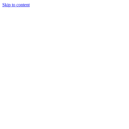
Skip to content