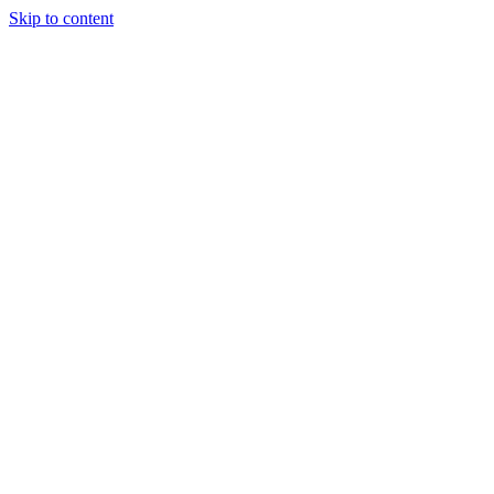
Skip to content