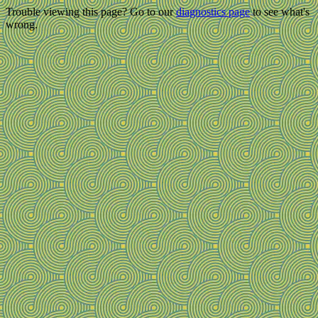
Trouble viewing this page? Go to our
diagnostics page
to see what's
wrong.