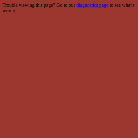
Trouble viewing this page? Go to our
diagnostics page
to see what's
wrong.