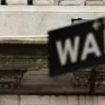
wrong.