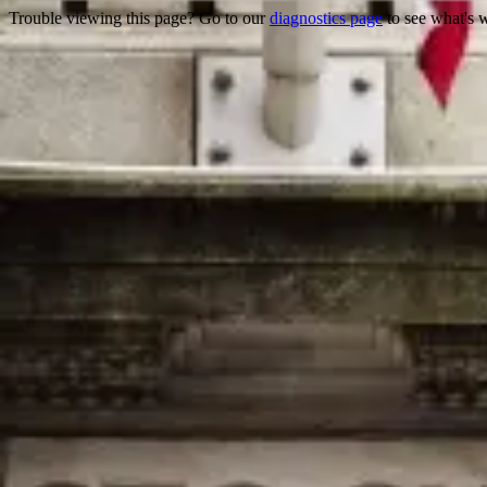
Trouble viewing this page? Go to our
diagnostics page
to see what's 