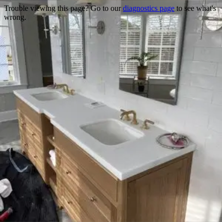
Trouble viewing this page? Go to our
diagnostics page
to see what's
wrong.