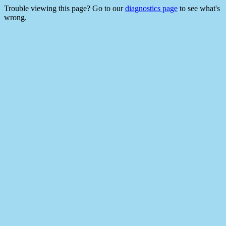
Trouble viewing this page? Go to our
diagnostics page
to see what's
wrong.