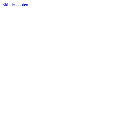
Skip to content