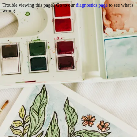
Trouble viewing this page? Go to our
diagnostics page
to see what's
wrong.