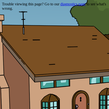
Trouble viewing this page? Go to our
diagnostics page
to see what's
wrong.