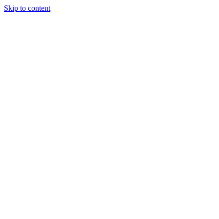
Skip to content