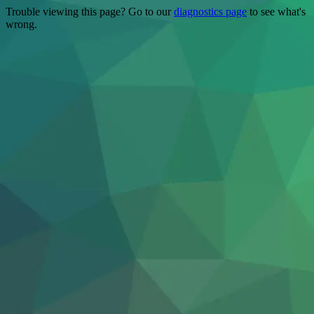
Trouble viewing this page? Go to our
diagnostics page
to see what's
wrong.