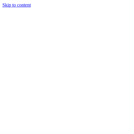
Skip to content