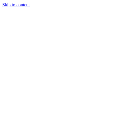
Skip to content