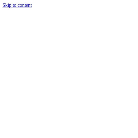
Skip to content