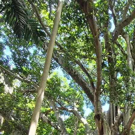
wrong.