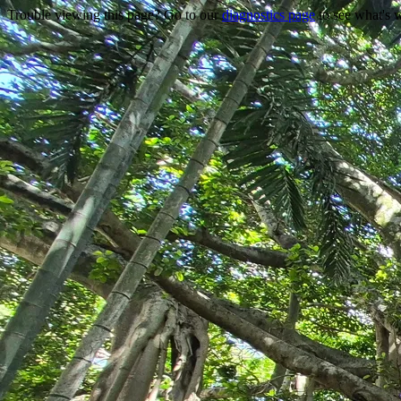
Trouble viewing this page? Go to our
diagnostics page
to see what's 