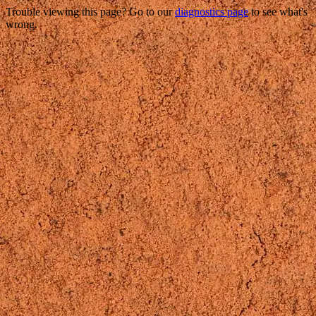
Trouble viewing this page? Go to our
diagnostics page
to see what's
wrong.