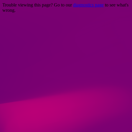
Trouble viewing this page? Go to our
diagnostics page
to see what's
wrong.