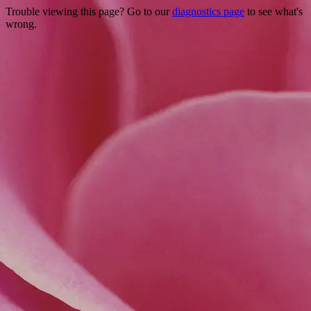
Trouble viewing this page? Go to our
diagnostics page
to see what's
wrong.