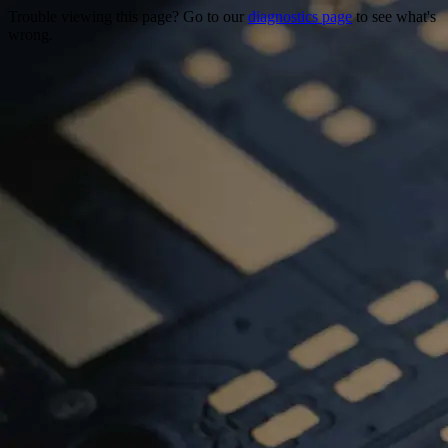
Trouble viewing this page? Go to our
diagnostics page
to see what's
wrong.