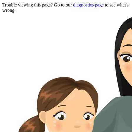
Trouble viewing this page? Go to our
diagnostics page
to see what's
wrong.