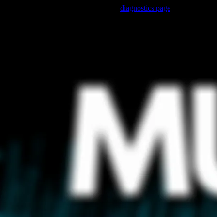
Trouble viewing this page? Go to our
diagnostics page
to see what's 