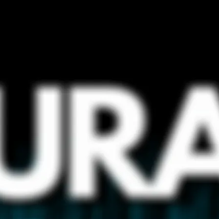
wrong.