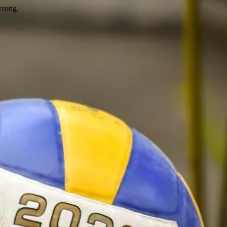
wrong.