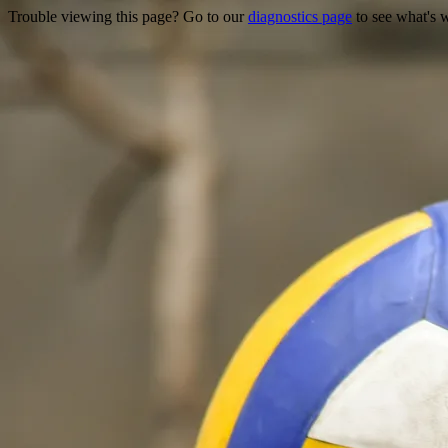
Trouble viewing this page? Go to our
diagnostics page
to see what's 