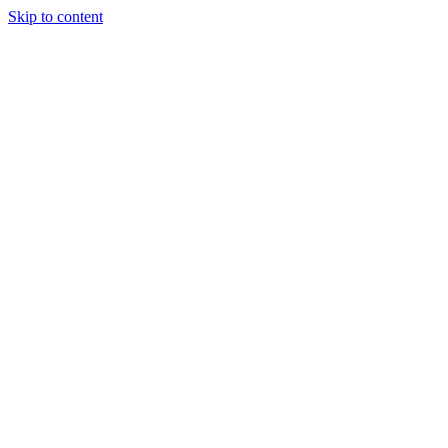
Skip to content