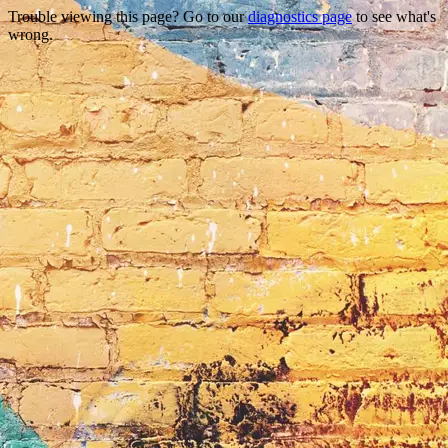
Trouble viewing this page? Go to our
diagnostics page
to see what's
wrong.