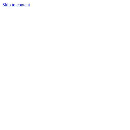
Skip to content