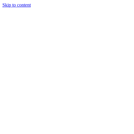
Skip to content