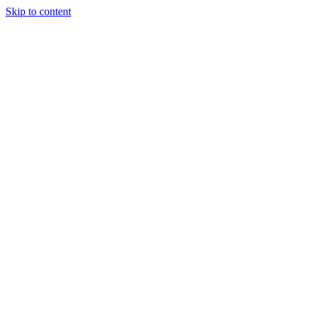
Skip to content