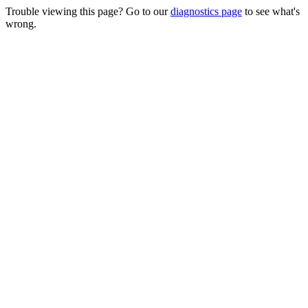
Trouble viewing this page? Go to our
diagnostics page
to see what's
wrong.