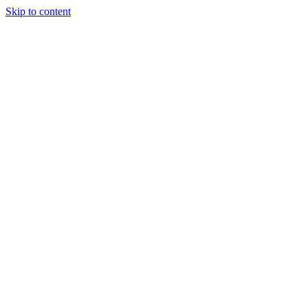
Skip to content