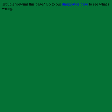
Trouble viewing this page? Go to our
diagnostics page
to see what's
wrong.