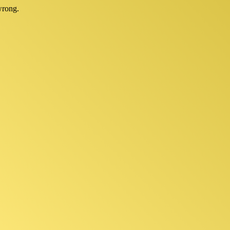
wrong.