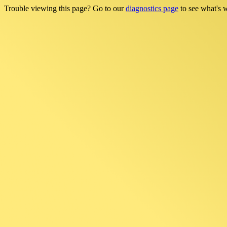
Trouble viewing this page? Go to our
diagnostics page
to see what's 