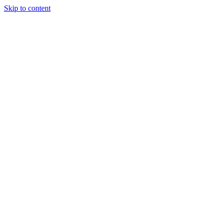
Skip to content