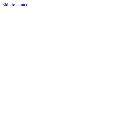
Skip to content