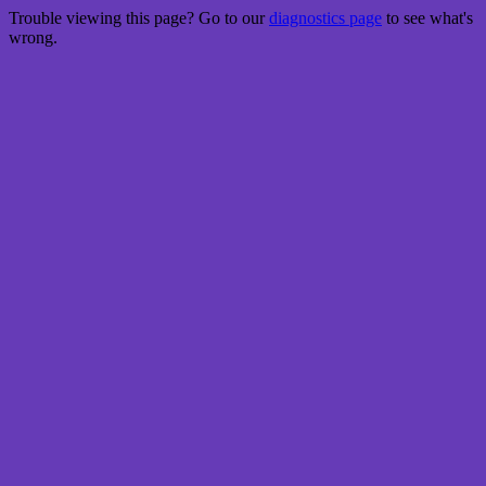
Trouble viewing this page? Go to our
diagnostics page
to see what's
wrong.