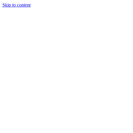
Skip to content