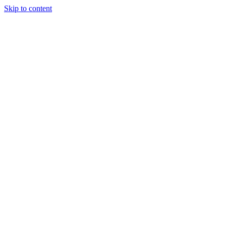
Skip to content