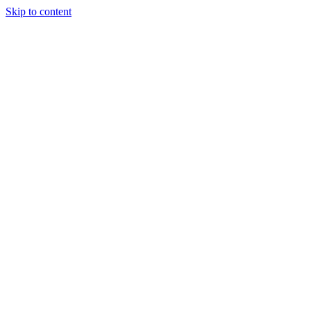
Skip to content