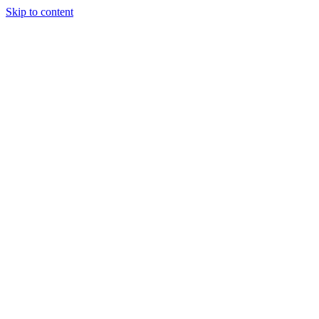
Skip to content