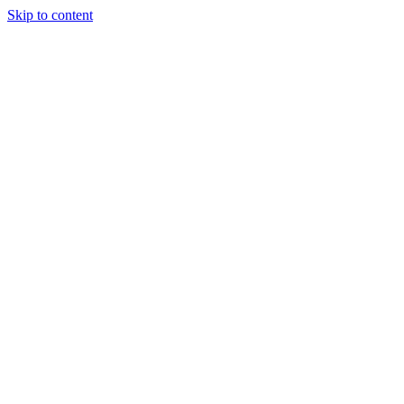
Skip to content