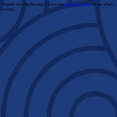
Trouble viewing this page? Go to our
diagnostics page
to see what's
wrong.