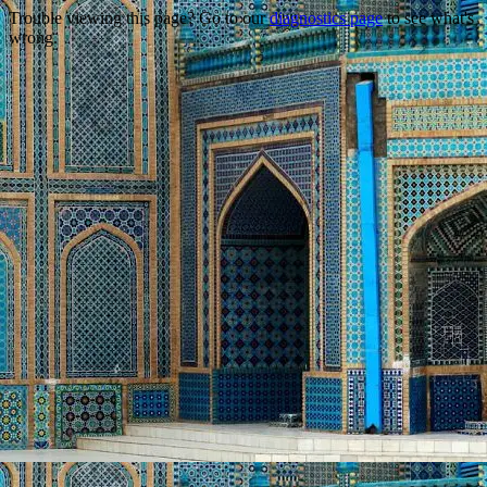
Trouble viewing this page? Go to our
diagnostics page
to see what's
wrong.