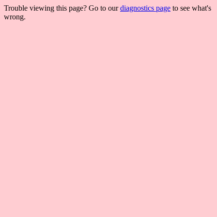
Trouble viewing this page? Go to our
diagnostics page
to see what's
wrong.