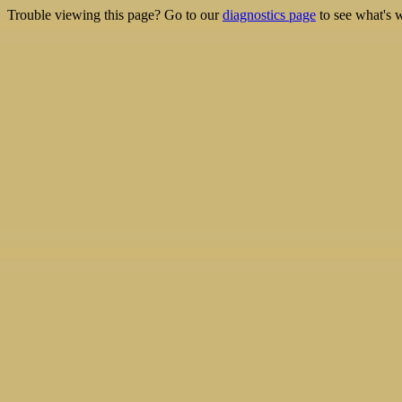
Trouble viewing this page? Go to our
diagnostics page
to see what's 